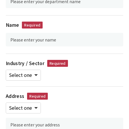
Name
Required
Industry / Sector
Required
Address
Required