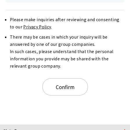
Please make inquiries after reviewing and consenting
to our
Privacy Policy
.
There may be cases in which your inquiry will be
answered by one of our group companies.
In such cases, please understand that the personal
information you provide may be shared with the
relevant group company.