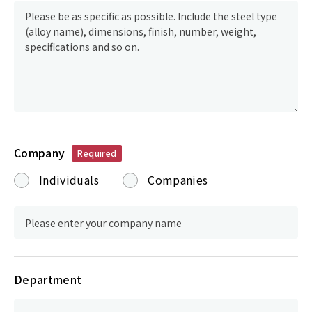
Company
Required
Individuals
Companies
Department