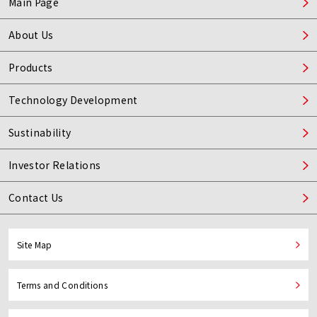
Main Page
About Us
Products
Technology Development
Sustinability
Investor Relations
Contact Us
Site Map
Terms and Conditions