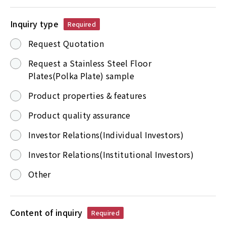
Inquiry type
Required
Request Quotation
Request a Stainless Steel Floor
Plates(Polka Plate) sample
Product properties & features
Product quality assurance
Investor Relations(Individual Investors)
Investor Relations(Institutional Investors)
Other
Content of inquiry
Required