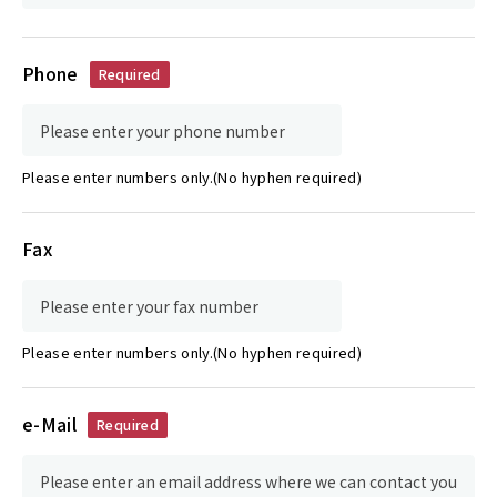
Phone
Required
Please enter numbers only.(No hyphen required)
Fax
Please enter numbers only.(No hyphen required)
e-Mail
Required