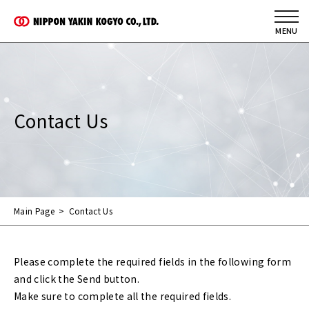
Contact Us
Main Page
Contact Us
Please complete the required fields in the following form
and click the Send button.
Make sure to complete all the required fields.